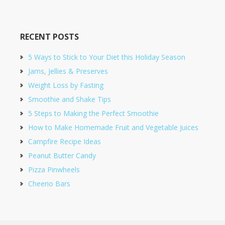
RECENT POSTS
5 Ways to Stick to Your Diet this Holiday Season
Jams, Jellies & Preserves
Weight Loss by Fasting
Smoothie and Shake Tips
5 Steps to Making the Perfect Smoothie
How to Make Homemade Fruit and Vegetable Juices
Campfire Recipe Ideas
Peanut Butter Candy
Pizza Pinwheels
Cheerio Bars