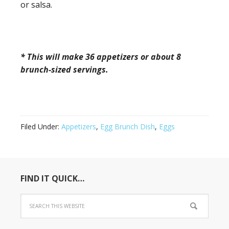
or salsa.
* This will make 36 appetizers or about 8
brunch-sized servings.
Filed Under:
Appetizers
,
Egg Brunch Dish
,
Eggs
FIND IT QUICK…