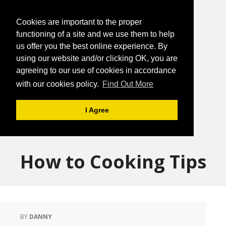
Cookies are important to the proper
functioning of a site and we use them to help
us offer you the best online experience. By
using our website and/or clicking OK, you are
agreeing to our use of cookies in accordance
with our cookies policy.
Find Out More
I Agree
How to Cooking Tips
BY
DANNY