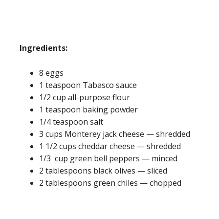
Ingredients:
8 eggs
1 teaspoon Tabasco sauce
1/2 cup all-purpose flour
1 teaspoon baking powder
1/4 teaspoon salt
3 cups Monterey jack cheese — shredded
1 1/2 cups cheddar cheese — shredded
1/3 cup green bell peppers — minced
2 tablespoons black olives — sliced
2 tablespoons green chiles — chopped