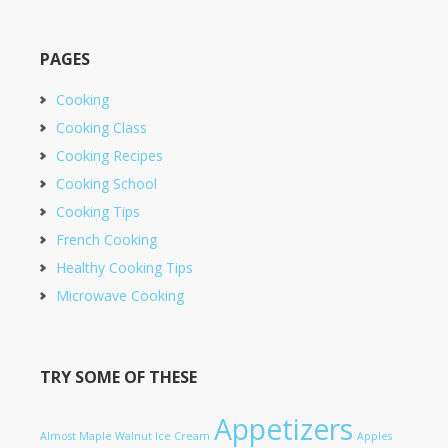
PAGES
Cooking
Cooking Class
Cooking Recipes
Cooking School
Cooking Tips
French Cooking
Healthy Cooking Tips
Microwave Cooking
TRY SOME OF THESE
Appetizers
Almost Maple Walnut Ice Cream
Apples