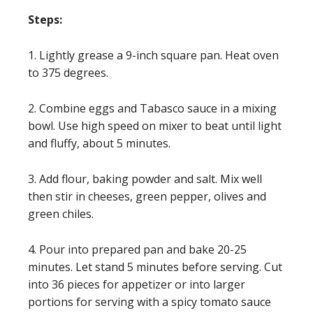
Steps:
1. Lightly grease a 9-inch square pan. Heat oven
to 375 degrees.
2. Combine eggs and Tabasco sauce in a mixing
bowl. Use high speed on mixer to beat until light
and fluffy, about 5 minutes.
3. Add flour, baking powder and salt. Mix well
then stir in cheeses, green pepper, olives and
green chiles.
4. Pour into prepared pan and bake 20-25
minutes. Let stand 5 minutes before serving. Cut
into 36 pieces for appetizer or into larger
portions for serving with a spicy tomato sauce