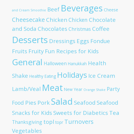
Beverages
Beef
Cheese
and Cream Smoothie
Cheesecake
Chicken
Chocolate
Chicken
and Soda
Chocolates
Coffee
Christmas
Desserts
Dressings
Eggs
Fondue
Fruits
Fruity
Fun Recipes for Kids
General
Health
Halloween
Hanukkah
Holidays
Shake
Ice Cream
Healthy Eating
Meat
Lamb/Veal
Party
New Year
Orange Shake
Salad
Pies
Pork
Seafood
Seafood
Food
Snacks for Kids
Sweets for Diabetics
Tea
Turnovers
topl
Thanksgiving
topr
Vegetables