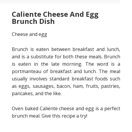
Caliente Cheese And Egg
Brunch Dish
Cheese and egg
Brunch is eaten between breakfast and lunch,
and is a substitute for both these meals. Brunch
is eaten in the late morning. The word is a
portmanteau of breakfast and lunch. The meal
usually involves standard breakfast foods such
as eggs, sausages, bacon, ham, fruits, pastries,
pancakes, and the like.
Oven baked Caliente cheese and egg is a perfect
brunch meal. Give this recipe a try!