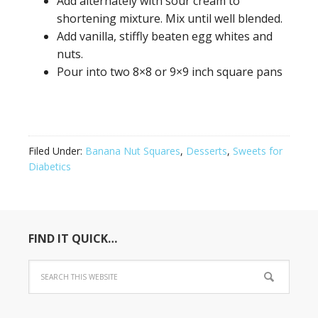
Add alternately with sour cream to
shortening mixture. Mix until well blended.
Add vanilla, stiffly beaten egg whites and
nuts.
Pour into two 8×8 or 9×9 inch square pans
Filed Under:
Banana Nut Squares
,
Desserts
,
Sweets for
Diabetics
FIND IT QUICK…