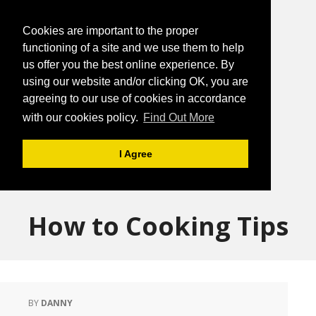
Cookies are important to the proper
functioning of a site and we use them to help
us offer you the best online experience. By
using our website and/or clicking OK, you are
agreeing to our use of cookies in accordance
with our cookies policy.
Find Out More
I Agree
How to Cooking Tips
BY
DANNY