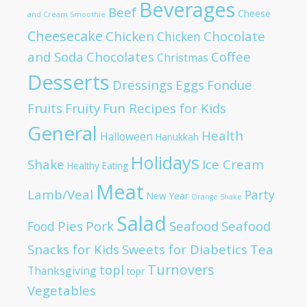
Beverages
Beef
Cheese
and Cream Smoothie
Cheesecake
Chicken
Chocolate
Chicken
and Soda
Chocolates
Coffee
Christmas
Desserts
Dressings
Eggs
Fondue
Fruits
Fruity
Fun Recipes for Kids
General
Health
Halloween
Hanukkah
Holidays
Shake
Ice Cream
Healthy Eating
Meat
Lamb/Veal
Party
New Year
Orange Shake
Salad
Pies
Pork
Seafood
Seafood
Food
Snacks for Kids
Sweets for Diabetics
Tea
Turnovers
topl
Thanksgiving
topr
Vegetables