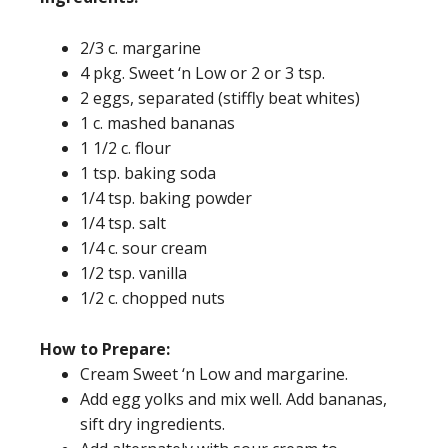
2/3 c. margarine
4 pkg. Sweet ‘n Low or 2 or 3 tsp.
2 eggs, separated (stiffly beat whites)
1 c. mashed bananas
1 1/2 c. flour
1 tsp. baking soda
1/4 tsp. baking powder
1/4 tsp. salt
1/4 c. sour cream
1/2 tsp. vanilla
1/2 c. chopped nuts
How to Prepare:
Cream Sweet ‘n Low and margarine.
Add egg yolks and mix well. Add bananas,
sift dry ingredients.