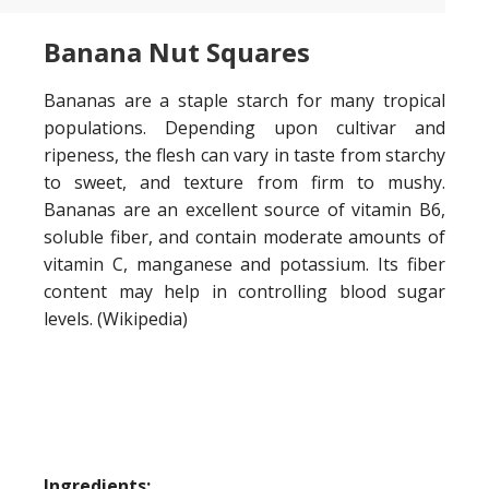
Banana Nut Squares
Bananas are a staple starch for many tropical
populations. Depending upon cultivar and
ripeness, the flesh can vary in taste from starchy
to sweet, and texture from firm to mushy.
Bananas are an excellent source of vitamin B6,
soluble fiber, and contain moderate amounts of
vitamin C, manganese and potassium. Its fiber
content may help in controlling blood sugar
levels. (Wikipedia)
Ingredients: