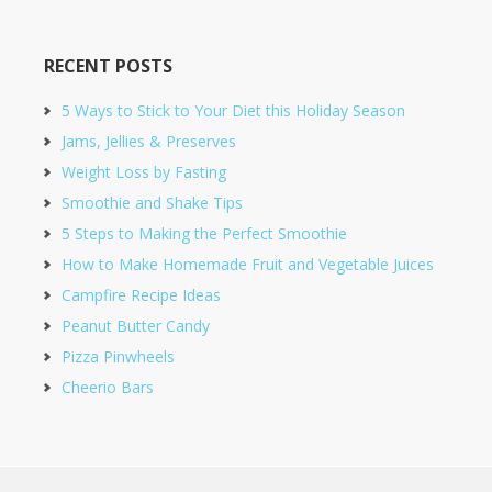
RECENT POSTS
5 Ways to Stick to Your Diet this Holiday Season
Jams, Jellies & Preserves
Weight Loss by Fasting
Smoothie and Shake Tips
5 Steps to Making the Perfect Smoothie
How to Make Homemade Fruit and Vegetable Juices
Campfire Recipe Ideas
Peanut Butter Candy
Pizza Pinwheels
Cheerio Bars