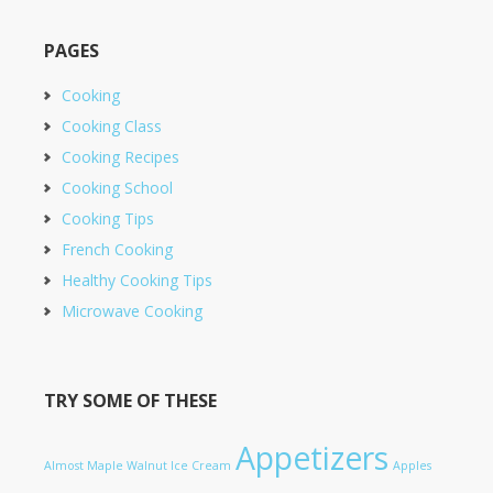
PAGES
Cooking
Cooking Class
Cooking Recipes
Cooking School
Cooking Tips
French Cooking
Healthy Cooking Tips
Microwave Cooking
TRY SOME OF THESE
Appetizers
Almost Maple Walnut Ice Cream
Apples