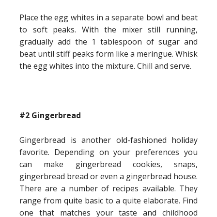
Place the egg whites in a separate bowl and beat
to soft peaks. With the mixer still running,
gradually add the 1 tablespoon of sugar and
beat until stiff peaks form like a meringue. Whisk
the egg whites into the mixture. Chill and serve.
#2 Gingerbread
Gingerbread is another old-fashioned holiday
favorite. Depending on your preferences you
can make gingerbread cookies, snaps,
gingerbread bread or even a gingerbread house.
There are a number of recipes available. They
range from quite basic to a quite elaborate. Find
one that matches your taste and childhood