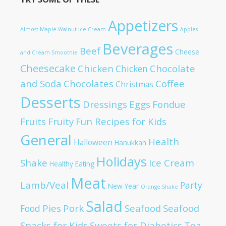
Appetizers
Almost Maple Walnut Ice Cream
Apples
Beverages
Beef
Cheese
and Cream Smoothie
Cheesecake
Chicken
Chocolate
Chicken
and Soda
Chocolates
Coffee
Christmas
Desserts
Dressings
Eggs
Fondue
Fruits
Fruity
Fun Recipes for Kids
General
Health
Halloween
Hanukkah
Holidays
Shake
Ice Cream
Healthy Eating
Meat
Lamb/Veal
Party
New Year
Orange Shake
Salad
Pies
Pork
Seafood
Seafood
Food
Snacks for Kids
Sweets for Diabetics
Tea