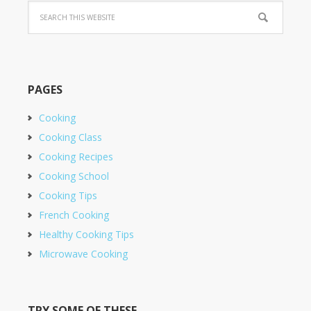
PAGES
Cooking
Cooking Class
Cooking Recipes
Cooking School
Cooking Tips
French Cooking
Healthy Cooking Tips
Microwave Cooking
TRY SOME OF THESE