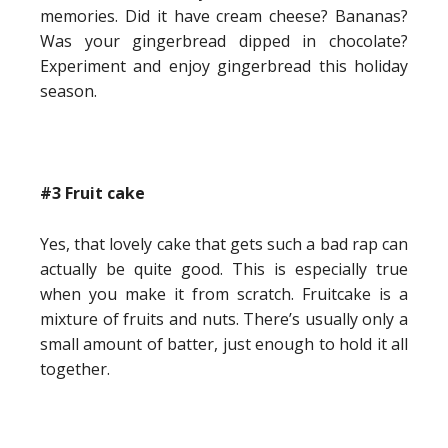
memories. Did it have cream cheese? Bananas?
Was your gingerbread dipped in chocolate?
Experiment and enjoy gingerbread this holiday
season.
#3 Fruit cake
Yes, that lovely cake that gets such a bad rap can
actually be quite good. This is especially true
when you make it from scratch. Fruitcake is a
mixture of fruits and nuts. There’s usually only a
small amount of batter, just enough to hold it all
together.