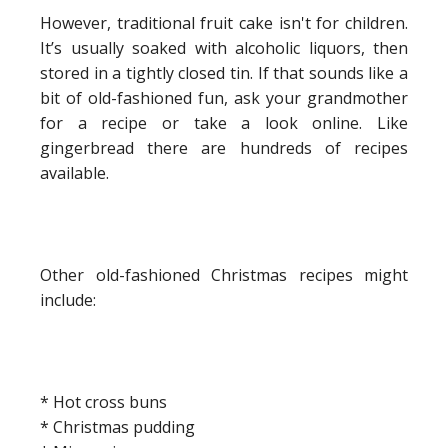
However, traditional fruit cake isn't for children.
It’s usually soaked with alcoholic liquors, then
stored in a tightly closed tin. If that sounds like a
bit of old-fashioned fun, ask your grandmother
for a recipe or take a look online. Like
gingerbread there are hundreds of recipes
available.
Other old-fashioned Christmas recipes might
include:
* Hot cross buns
* Christmas pudding