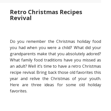
Retro Christmas Recipes
Revival
Do you remember the Christmas holiday food
you had when you were a child? What did your
grandparents make that you absolutely adored?
What family food traditions have you missed as
an adult? Well it’s time to have a retro Christmas
recipe revival. Bring back those old favorites this
year and relive the Christmas of your youth.
Here are three ideas for some old holiday
favorites.