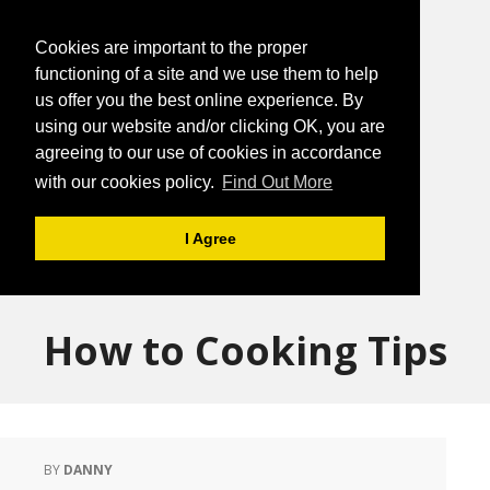
Cookies are important to the proper
functioning of a site and we use them to help
us offer you the best online experience. By
using our website and/or clicking OK, you are
agreeing to our use of cookies in accordance
with our cookies policy.
Find Out More
I Agree
How to Cooking Tips
BY
DANNY