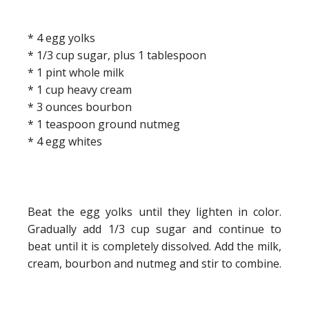
* 4 egg yolks
* 1/3 cup sugar, plus 1 tablespoon
* 1 pint whole milk
* 1 cup heavy cream
* 3 ounces bourbon
* 1 teaspoon ground nutmeg
* 4 egg whites
Beat the egg yolks until they lighten in color.
Gradually add 1/3 cup sugar and continue to
beat until it is completely dissolved. Add the milk,
cream, bourbon and nutmeg and stir to combine.