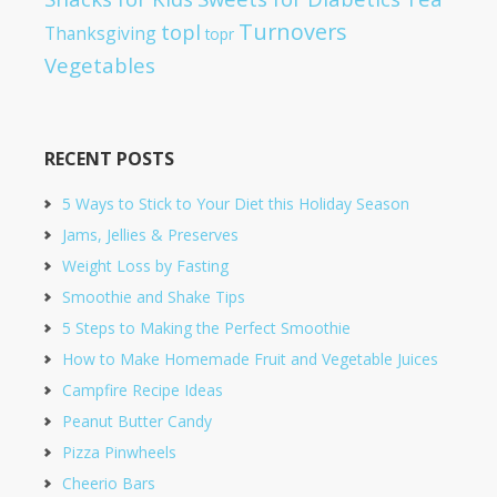
Turnovers
topl
Thanksgiving
topr
Vegetables
RECENT POSTS
5 Ways to Stick to Your Diet this Holiday Season
Jams, Jellies & Preserves
Weight Loss by Fasting
Smoothie and Shake Tips
5 Steps to Making the Perfect Smoothie
How to Make Homemade Fruit and Vegetable Juices
Campfire Recipe Ideas
Peanut Butter Candy
Pizza Pinwheels
Cheerio Bars