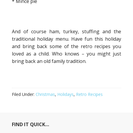
* Mince pie
And of course ham, turkey, stuffing and the
traditional holiday menu. Have fun this holiday
and bring back some of the retro recipes you
loved as a child. Who knows – you might just
bring back an old family tradition.
Filed Under:
Christmas
,
Holidays
,
Retro Recipes
FIND IT QUICK…