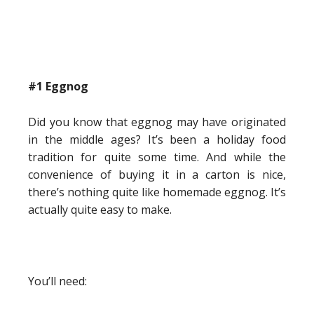
#1 Eggnog
Did you know that eggnog may have originated
in the middle ages? It’s been a holiday food
tradition for quite some time. And while the
convenience of buying it in a carton is nice,
there’s nothing quite like homemade eggnog. It’s
actually quite easy to make.
You’ll need: