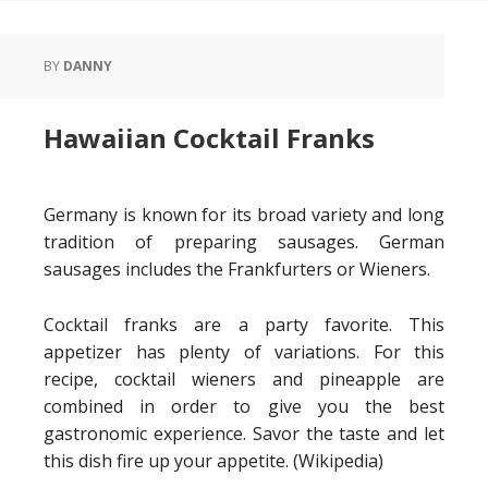
BY
DANNY
Hawaiian Cocktail Franks
Germany is known for its broad variety and long
tradition of preparing sausages. German
sausages includes the Frankfurters or Wieners.
Cocktail franks are a party favorite. This
appetizer has plenty of variations. For this
recipe, cocktail wieners and pineapple are
combined in order to give you the best
gastronomic experience. Savor the taste and let
this dish fire up your appetite. (Wikipedia)