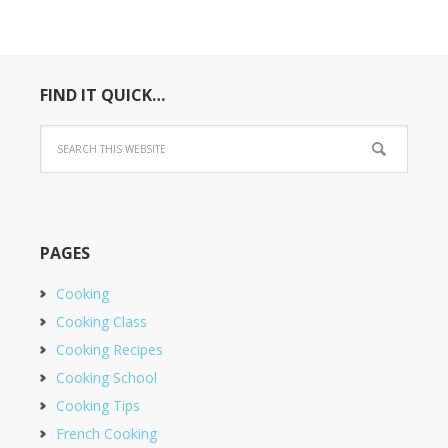
FIND IT QUICK…
PAGES
Cooking
Cooking Class
Cooking Recipes
Cooking School
Cooking Tips
French Cooking