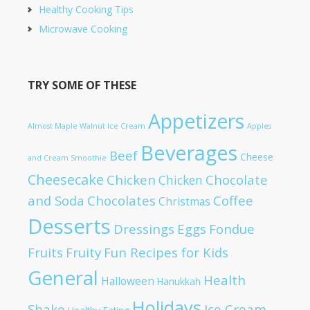
Healthy Cooking Tips
Microwave Cooking
TRY SOME OF THESE
Appetizers
Almost Maple Walnut Ice Cream
Apples
Beverages
Beef
Cheese
and Cream Smoothie
Cheesecake
Chicken
Chocolate
Chicken
and Soda
Chocolates
Coffee
Christmas
Desserts
Dressings
Eggs
Fondue
Fruits
Fruity
Fun Recipes for Kids
General
Health
Halloween
Hanukkah
Holidays
Shake
Ice Cream