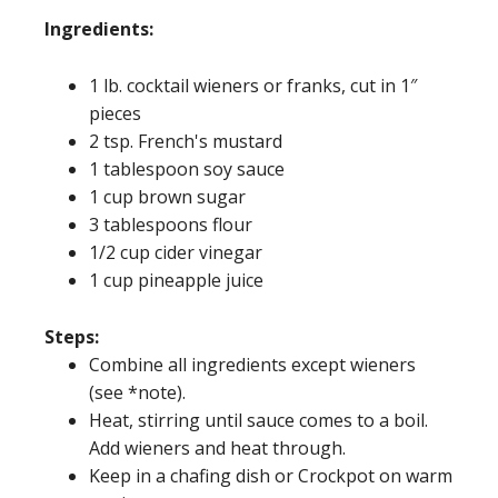
Ingredients:
1 lb. cocktail wieners or franks, cut in 1″
pieces
2 tsp. French's mustard
1 tablespoon soy sauce
1 cup brown sugar
3 tablespoons flour
1/2 cup cider vinegar
1 cup pineapple juice
Steps:
Combine all ingredients except wieners
(see *note).
Heat, stirring until sauce comes to a boil.
Add wieners and heat through.
Keep in a chafing dish or Crockpot on warm