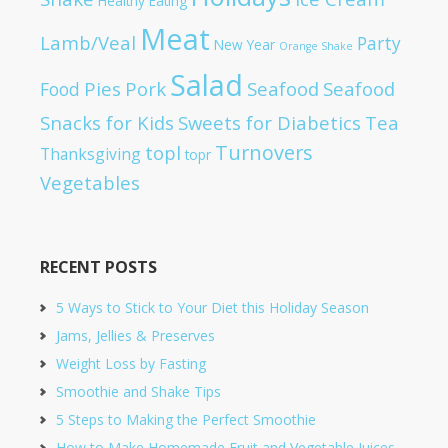
Healthy Eating
Meat
Lamb/Veal
Party
New Year
Orange Shake
Salad
Pies
Pork
Seafood
Seafood
Food
Snacks for Kids
Sweets for Diabetics
Tea
Turnovers
topl
Thanksgiving
topr
Vegetables
RECENT POSTS
5 Ways to Stick to Your Diet this Holiday Season
Jams, Jellies & Preserves
Weight Loss by Fasting
Smoothie and Shake Tips
5 Steps to Making the Perfect Smoothie
How to Make Homemade Fruit and Vegetable Juices