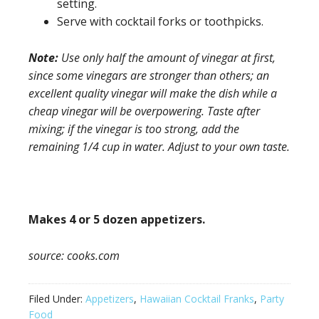
setting.
Serve with cocktail forks or toothpicks.
Note:
Use only half the amount of vinegar at first,
since some vinegars are stronger than others; an
excellent quality vinegar will make the dish while a
cheap vinegar will be overpowering. Taste after
mixing; if the vinegar is too strong, add the
remaining 1/4 cup in water. Adjust to your own taste.
Makes 4 or 5 dozen appetizers.
source: cooks.com
Filed Under:
Appetizers
,
Hawaiian Cocktail Franks
,
Party
Food