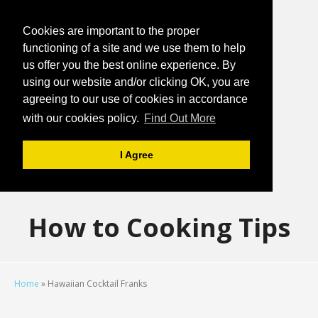
Cookies are important to the proper
functioning of a site and we use them to help
us offer you the best online experience. By
using our website and/or clicking OK, you are
agreeing to our use of cookies in accordance
with our cookies policy.
Find Out More
I Agree
How to Cooking Tips
Home
»
Hawaiian Cocktail Franks