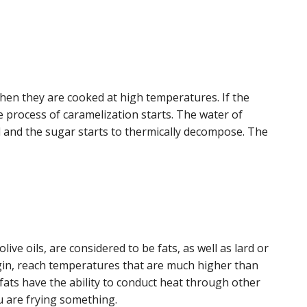
hen they are cooked at high temperatures. If the
e process of caramelization starts. The water of
ed and the sugar starts to thermically decompose. The
ive oils, are considered to be fats, as well as lard or
origin, reach temperatures that are much higher than
 fats have the ability to conduct heat through other
u are frying something.