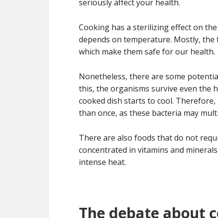
seriously affect your health.
Cooking has a sterilizing effect on the
depends on temperature. Mostly, the 
which make them safe for our health.
Nonetheless, there are some potential
this, the organisms survive even the 
cooked dish starts to cool. Therefore,
than once, as these bacteria may mult
There are also foods that do not requ
concentrated in vitamins and minerals 
intense heat.
The debate about 