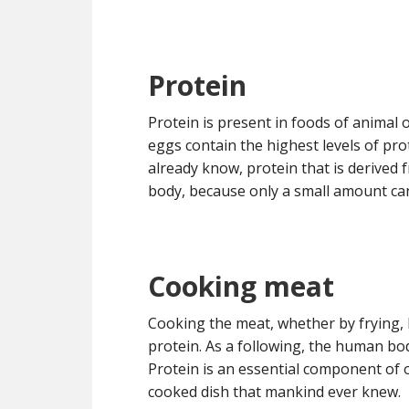
Protein
Protein is present in foods of animal 
eggs contain the highest levels of pr
already know, protein that is derived 
body, because only a small amount can
Cooking meat
Cooking the meat, whether by frying, 
protein. As a following, the human bod
Protein is an essential component of 
cooked dish that mankind ever knew.