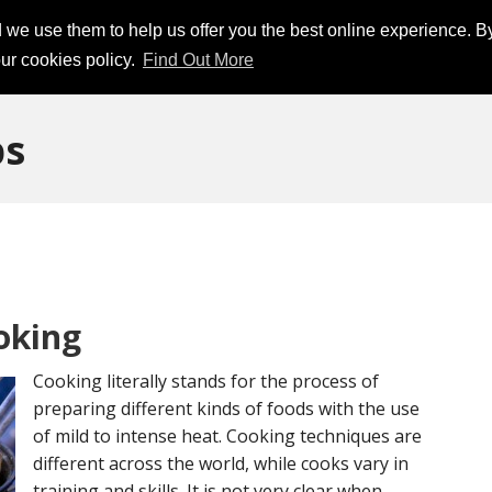
d we use them to help us offer you the best online experience. B
ur cookies policy.
Find Out More
ps
oking
Cooking literally stands for the process of
preparing different kinds of foods with the use
of mild to intense heat. Cooking techniques are
different across the world, while cooks vary in
training and skills. It is not very clear when