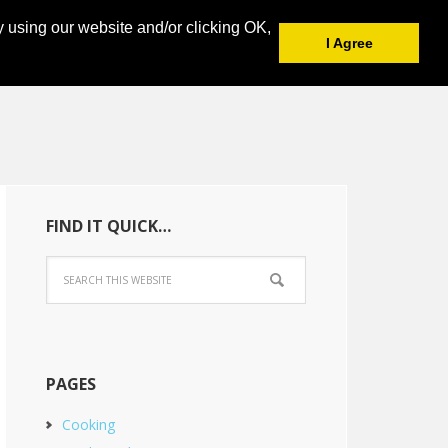
y using our website and/or clicking OK,
I Agree
FIND IT QUICK…
PAGES
Cooking