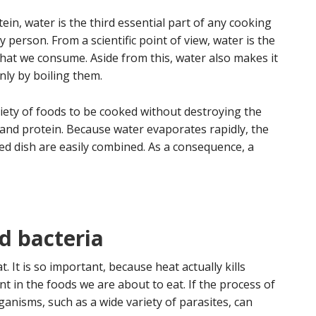
in, water is the third essential part of any cooking
 person. From a scientific point of view, water is the
that we consume. Aside from this, water also makes it
nly by boiling them.
riety of foods to be cooked without destroying the
and protein. Because water evaporates rapidly, the
ed dish are easily combined. As a consequence, a
d bacteria
 It is so important, because heat actually kills
 in the foods we are about to eat. If the process of
anisms, such as a wide variety of parasites, can