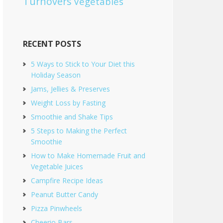
Turnovers
Vegetables
RECENT POSTS
5 Ways to Stick to Your Diet this
Holiday Season
Jams, Jellies & Preserves
Weight Loss by Fasting
Smoothie and Shake Tips
5 Steps to Making the Perfect
Smoothie
How to Make Homemade Fruit and
Vegetable Juices
Campfire Recipe Ideas
Peanut Butter Candy
Pizza Pinwheels
Cheerio Bars