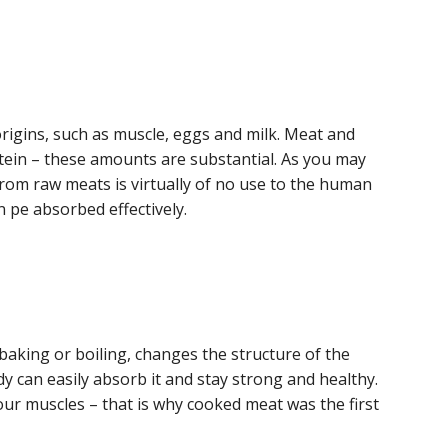
origins, such as muscle, eggs and milk. Meat and
otein – these amounts are substantial. As you may
from raw meats is virtually of no use to the human
 pe absorbed effectively.
baking or boiling, changes the structure of the
y can easily absorb it and stay strong and healthy.
our muscles – that is why cooked meat was the first