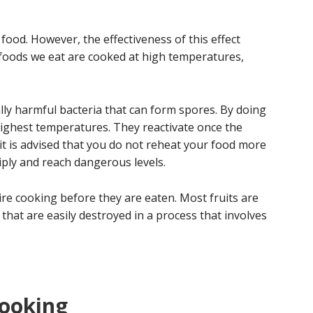
 food. However, the effectiveness of this effect
foods we eat are cooked at high temperatures,
ly harmful bacteria that can form spores. By doing
highest temperatures. They reactivate once the
 it is advised that you do not reheat your food more
iply and reach dangerous levels.
ire cooking before they are eaten. Most fruits are
that are easily destroyed in a process that involves
cooking