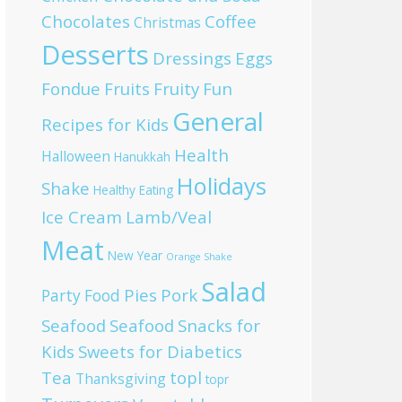
Chocolates
Coffee
Christmas
Desserts
Dressings
Eggs
Fondue
Fruits
Fruity
Fun
General
Recipes for Kids
Health
Halloween
Hanukkah
Holidays
Shake
Healthy Eating
Ice Cream
Lamb/Veal
Meat
New Year
Orange Shake
Salad
Pies
Pork
Party Food
Seafood
Seafood
Snacks for
Kids
Sweets for Diabetics
Tea
topl
Thanksgiving
topr