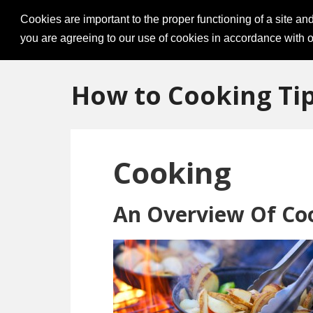
Cookies are important to the proper functioning of a site an
you are agreeing to our use of cookies in accordance with o
How to Cooking Ti
Cooking
An Overview Of Co