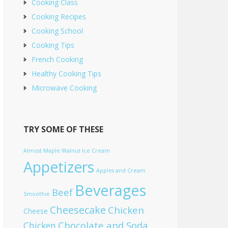
Cooking Class
Cooking Recipes
Cooking School
Cooking Tips
French Cooking
Healthy Cooking Tips
Microwave Cooking
TRY SOME OF THESE
Almost Maple Walnut Ice Cream
Appetizers
Apples and Cream
Beverages
Beef
Smoothie
Cheesecake
Chicken
Cheese
Chocolate and Soda
Chicken