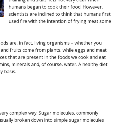
humans began to cook their food. However,
scientists are inclined to think that humans first
used fire with the intention of frying meat some
ods are, in fact, living organisms – whether you
s and fruits come from plants, while eggs and meat
es that are present in the foods we cook and eat
mins, minerals and, of course, water. A healthy diet
y basis.
a very complex way. Sugar molecules, commonly
 usually broken down into simple sugar molecules