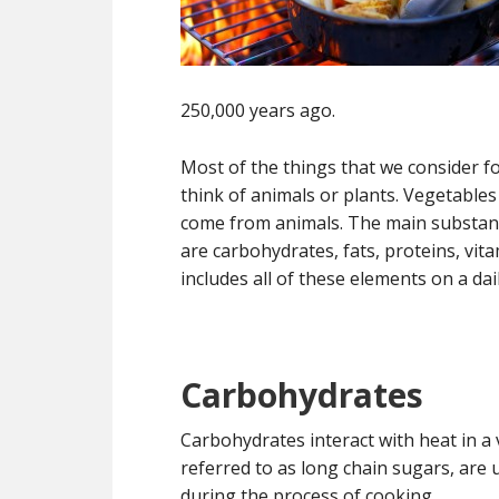
250,000 years ago.
Most of the things that we consider fo
think of animals or plants. Vegetable
come from animals. The main substanc
are carbohydrates, fats, proteins, vita
includes all of these elements on a dail
Carbohydrates
Carbohydrates interact with heat in 
referred to as long chain sugars, are
during the process of cooking.