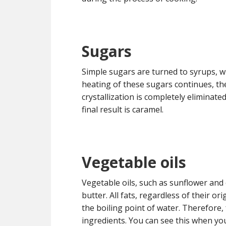
Sugars
Simple sugars are turned to syrups, w
heating of these sugars continues, th
crystallization is completely eliminat
final result is caramel.
Vegetable oils
Vegetable oils, such as sunflower and ol
butter. All fats, regardless of their 
the boiling point of water. Therefore,
ingredients. You can see this when yo