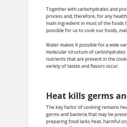
Together with carbohydrates and prote
process and, therefore, for any healthy
main ingredient in most of the foods 
possible for us to cook our foods, mai
Water makes it possible for a wide va
molecular structure of carbohydrates 
nutrients that are present in the cook
variety of tastes and flavors occur.
Heat kills germs an
The key factor of cooking remains heat.
germs and bacteria that may be present
preparing food lacks heat, harmful org