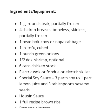
Ingredients/Equipment:
1 lg. round steak, partially frozen
4 chicken breasts, boneless, skinless,
partially frozen
1 head bok-choy or napa cabbage
1 lb. tofu, cubed
1 bunch green onions
1/2 doz. shrimp, optional
6 cans chicken stock
Electric wok or fondue or electric skillet
Special Soy Sauce – 3 parts soy to 1 part
lemon juice and 3 tablespoons sesame
seeds
Housin Sauce
1 full recipe brown rice
Bamboo skewers