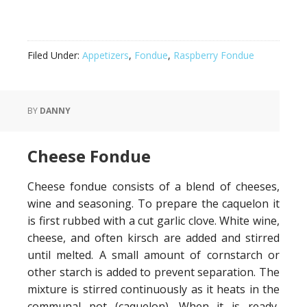
Filed Under:
Appetizers
,
Fondue
,
Raspberry Fondue
BY
DANNY
Cheese Fondue
Cheese fondue consists of a blend of cheeses,
wine and seasoning. To prepare the caquelon it
is first rubbed with a cut garlic clove. White wine,
cheese, and often kirsch are added and stirred
until melted. A small amount of cornstarch or
other starch is added to prevent separation. The
mixture is stirred continuously as it heats in the
communal pot (caquelon). When it is ready,