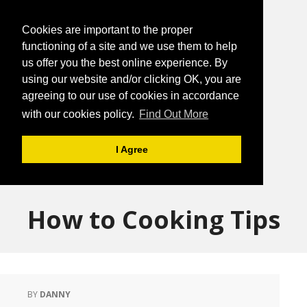
Cookies are important to the proper
functioning of a site and we use them to help
us offer you the best online experience. By
using our website and/or clicking OK, you are
agreeing to our use of cookies in accordance
with our cookies policy.
Find Out More
I Agree
How to Cooking Tips
BY
DANNY