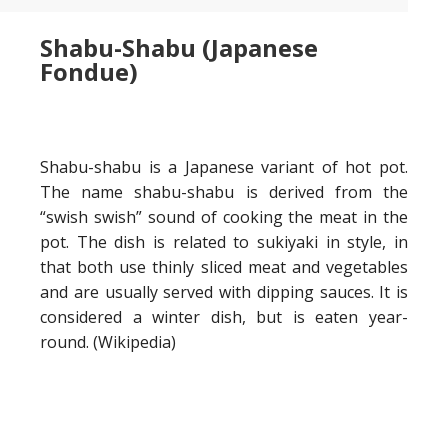
Shabu-Shabu (Japanese
Fondue)
Shabu-shabu is a Japanese variant of hot pot.
The name shabu-shabu is derived from the
“swish swish” sound of cooking the meat in the
pot.
The dish is related to sukiyaki in style, in
that both use thinly sliced meat and vegetables
and are usually served with dipping sauces. It is
considered a winter dish, but is eaten year-
round. (Wikipedia)