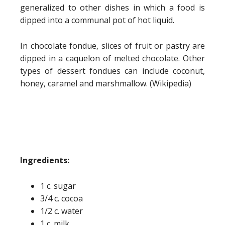
generalized to other dishes in which a food is
dipped into a communal pot of hot liquid.
In chocolate fondue, slices of fruit or pastry are
dipped in a caquelon of melted chocolate. Other
types of dessert fondues can include coconut,
honey, caramel and marshmallow. (Wikipedia)
Ingredients:
1 c. sugar
3/4 c. cocoa
1/2 c. water
1 c. milk