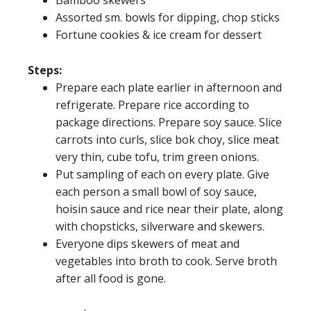
Assorted sm. bowls for dipping, chop sticks
Fortune cookies & ice cream for dessert
Steps:
Prepare each plate earlier in afternoon and
refrigerate. Prepare rice according to
package directions. Prepare soy sauce. Slice
carrots into curls, slice bok choy, slice meat
very thin, cube tofu, trim green onions.
Put sampling of each on every plate. Give
each person a small bowl of soy sauce,
hoisin sauce and rice near their plate, along
with chopsticks, silverware and skewers.
Everyone dips skewers of meat and
vegetables into broth to cook. Serve broth
after all food is gone.