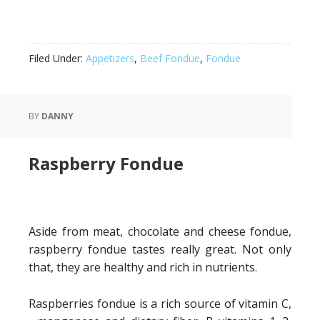
Filed Under:
Appetizers
,
Beef Fondue
,
Fondue
BY
DANNY
Raspberry Fondue
Aside from meat, chocolate and cheese fondue,
raspberry fondue tastes really great. Not only
that, they are healthy and rich in nutrients.
Raspberries fondue is a rich source of vitamin C,