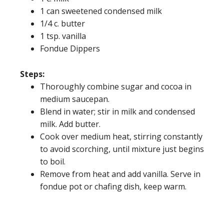
1 can sweetened condensed milk
1/4 c. butter
1 tsp. vanilla
Fondue Dippers
Steps:
Thoroughly combine sugar and cocoa in
medium saucepan.
Blend in water; stir in milk and condensed
milk. Add butter.
Cook over medium heat, stirring constantly
to avoid scorching, until mixture just begins
to boil.
Remove from heat and add vanilla. Serve in
fondue pot or chafing dish, keep warm.