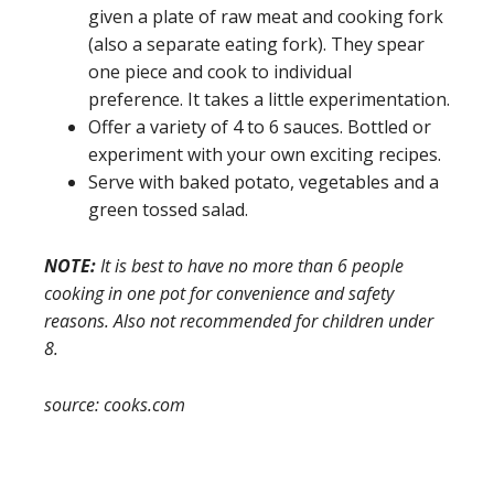
given a plate of raw meat and cooking fork
(also a separate eating fork). They spear
one piece and cook to individual
preference. It takes a little experimentation.
Offer a variety of 4 to 6 sauces. Bottled or
experiment with your own exciting recipes.
Serve with baked potato, vegetables and a
green tossed salad.
NOTE:
It is best to have no more than 6 people
cooking in one pot for convenience and safety
reasons. Also not recommended for children under
8.
source: cooks.com