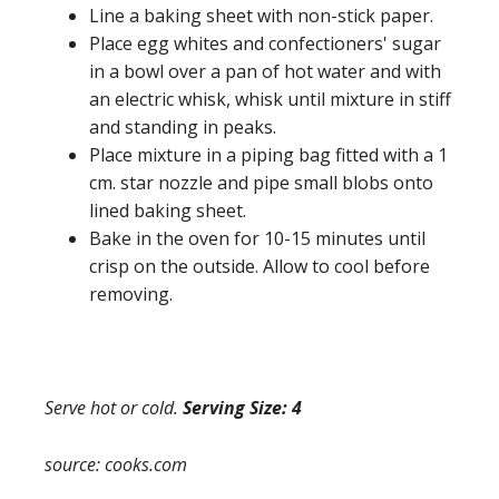
Line a baking sheet with non-stick paper.
Place egg whites and confectioners' sugar
in a bowl over a pan of hot water and with
an electric whisk, whisk until mixture in stiff
and standing in peaks.
Place mixture in a piping bag fitted with a 1
cm. star nozzle and pipe small blobs onto
lined baking sheet.
Bake in the oven for 10-15 minutes until
crisp on the outside. Allow to cool before
removing.
Serve hot or cold.
Serving Size: 4
source: cooks.com