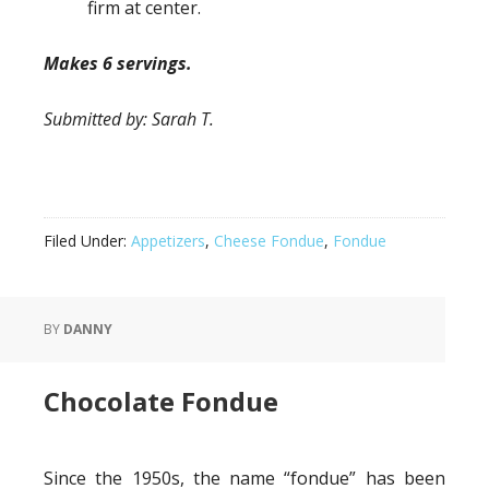
firm at center.
Makes 6 servings.
Submitted by: Sarah T.
Filed Under:
Appetizers
,
Cheese Fondue
,
Fondue
BY
DANNY
Chocolate Fondue
Since the 1950s, the name “fondue” has been