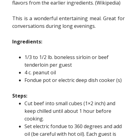
flavors from the earlier ingredients. (Wikipedia)
This is a wonderful entertaining meal. Great for
conversations during long evenings.
Ingredients:
1/3 to 1/2 lb. boneless sirloin or beef
tenderloin per guest
4 c. peanut oil
Fondue pot or electric deep dish cooker (s)
Steps:
Cut beef into small cubes (1×2 inch) and
keep chilled until about 1 hour before
cooking.
Set electric fondue to 360 degrees and add
oil (be careful with hot oil). Each guest is