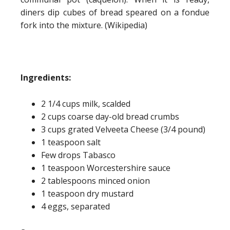
diners dip cubes of bread speared on a fondue
fork into the mixture. (Wikipedia)
Ingredients:
2 1/4 cups milk, scalded
2 cups coarse day-old bread crumbs
3 cups grated Velveeta Cheese (3/4 pound)
1 teaspoon salt
Few drops Tabasco
1 teaspoon Worcestershire sauce
2 tablespoons minced onion
1 teaspoon dry mustard
4 eggs, separated