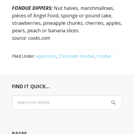
FONDUE DIPPERS:
Nut halves, marshmallows,
pieces of Angel Food, sponge or pound cake,
strawberries, pineapple chunks, cherries, apples,
pears, peach or banana slices.
source: cooks.com
Filed Under:
Appetizers
,
Chocolate Fondue
,
Fondue
FIND IT QUICK…
PAGES