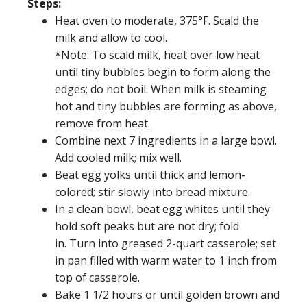
Steps:
Heat oven to moderate, 375°F. Scald the
milk and allow to cool.
*Note: To scald milk, heat over low heat
until tiny bubbles begin to form along the
edges; do not boil. When milk is steaming
hot and tiny bubbles are forming as above,
remove from heat.
Combine next 7 ingredients in a large bowl.
Add cooled milk; mix well.
Beat egg yolks until thick and lemon-
colored; stir slowly into bread mixture.
In a clean bowl, beat egg whites until they
hold soft peaks but are not dry; fold
in. Turn into greased 2-quart casserole; set
in pan filled with warm water to 1 inch from
top of casserole.
Bake 1 1/2 hours or until golden brown and