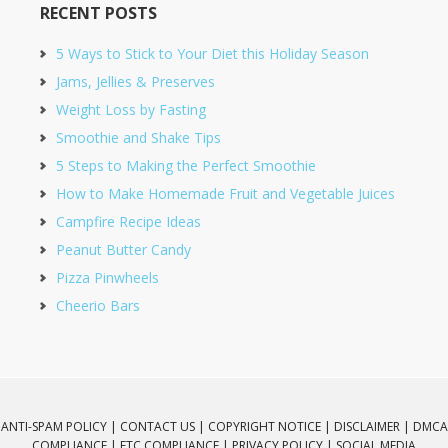
RECENT POSTS
5 Ways to Stick to Your Diet this Holiday Season
Jams, Jellies & Preserves
Weight Loss by Fasting
Smoothie and Shake Tips
5 Steps to Making the Perfect Smoothie
How to Make Homemade Fruit and Vegetable Juices
Campfire Recipe Ideas
Peanut Butter Candy
Pizza Pinwheels
Cheerio Bars
ANTI-SPAM POLICY |
CONTACT US |
COPYRIGHT NOTICE |
DISCLAIMER |
DMCA
COMPLIANCE |
FTC COMPLIANCE |
PRIVACY POLICY |
SOCIAL MEDIA