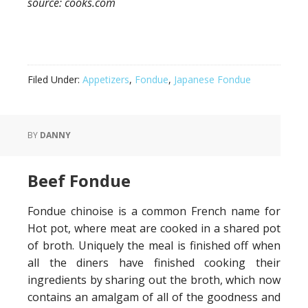
source: cooks.com
Filed Under:
Appetizers
,
Fondue
,
Japanese Fondue
BY
DANNY
Beef Fondue
Fondue chinoise is a common French name for
Hot pot, where meat are cooked in a shared pot
of broth. Uniquely the meal is finished off when
all the diners have finished cooking their
ingredients by sharing out the broth, which now
contains an amalgam of all of the goodness and