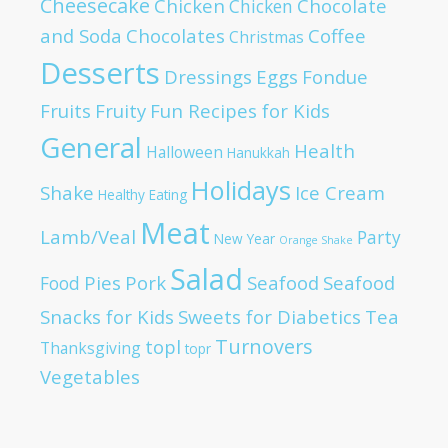
Cheesecake
Chicken
Chocolate
Chicken
and Soda
Chocolates
Coffee
Christmas
Desserts
Dressings
Eggs
Fondue
Fruits
Fruity
Fun Recipes for Kids
General
Health
Halloween
Hanukkah
Holidays
Shake
Ice Cream
Healthy Eating
Meat
Lamb/Veal
Party
New Year
Orange Shake
Salad
Pies
Pork
Seafood
Seafood
Food
Snacks for Kids
Sweets for Diabetics
Tea
Turnovers
topl
Thanksgiving
topr
Vegetables