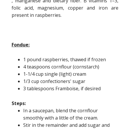
, manganese and dietary fiber. B vitamins 1–3,
folic acid, magnesium, copper and iron are
present in raspberries.
Fondue:
1 pound raspberries, thawed if frozen
4 teaspoons cornflour (cornstarch)
1-1/4 cup single (light) cream
1/3 cup confectioners' sugar
3 tablespoons Framboise, if desired
Steps:
In a saucepan, blend the cornflour
smoothly with a little of the cream.
Stir in the remainder and add sugar and