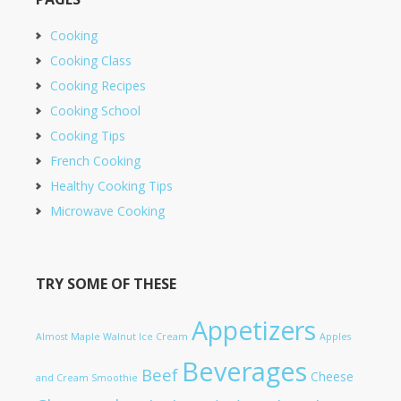
Cooking
Cooking Class
Cooking Recipes
Cooking School
Cooking Tips
French Cooking
Healthy Cooking Tips
Microwave Cooking
TRY SOME OF THESE
Appetizers
Almost Maple Walnut Ice Cream
Apples
Beverages
Beef
Cheese
and Cream Smoothie