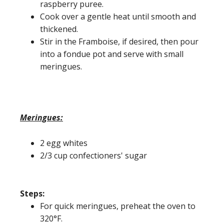
raspberry puree.
Cook over a gentle heat until smooth and
thickened.
Stir in the Framboise, if desired, then pour
into a fondue pot and serve with small
meringues.
Meringues:
2 egg whites
2/3 cup confectioners' sugar
Steps:
For quick meringues, preheat the oven to
320°F.