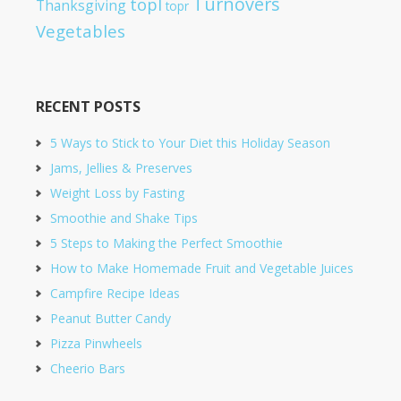
Turnovers
topl
Thanksgiving
topr
Vegetables
RECENT POSTS
5 Ways to Stick to Your Diet this Holiday Season
Jams, Jellies & Preserves
Weight Loss by Fasting
Smoothie and Shake Tips
5 Steps to Making the Perfect Smoothie
How to Make Homemade Fruit and Vegetable Juices
Campfire Recipe Ideas
Peanut Butter Candy
Pizza Pinwheels
Cheerio Bars