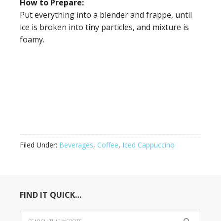
How to Prepare:
Put everything into a blender and frappe, until
ice is broken into tiny particles, and mixture is
foamy.
Filed Under:
Beverages
,
Coffee
,
Iced Cappuccino
FIND IT QUICK…