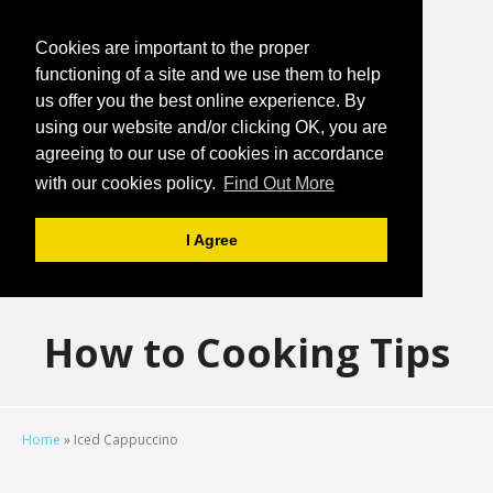
Cookies are important to the proper
functioning of a site and we use them to help
us offer you the best online experience. By
using our website and/or clicking OK, you are
agreeing to our use of cookies in accordance
with our cookies policy.
Find Out More
I Agree
How to Cooking Tips
Home
»
Iced Cappuccino