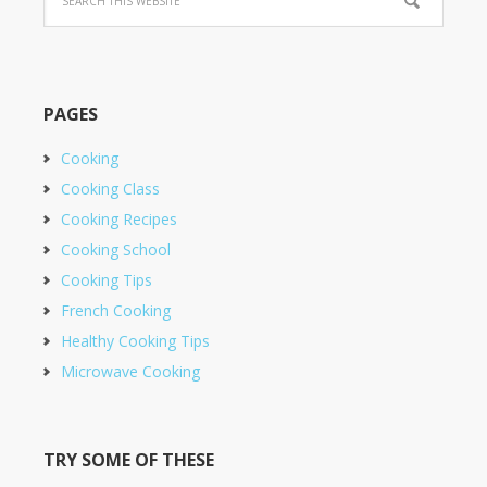
PAGES
Cooking
Cooking Class
Cooking Recipes
Cooking School
Cooking Tips
French Cooking
Healthy Cooking Tips
Microwave Cooking
TRY SOME OF THESE