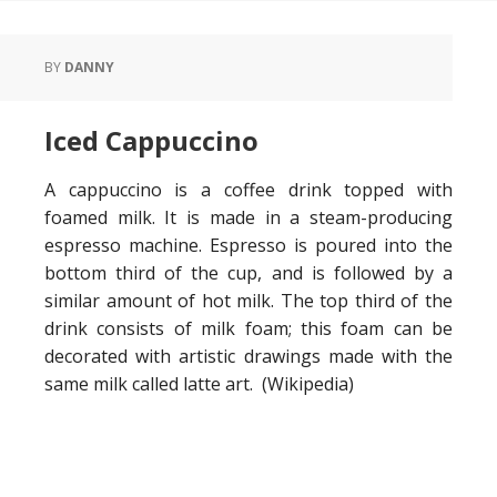
BY
DANNY
Iced Cappuccino
A cappuccino is a coffee drink topped with
foamed milk. It is made in a steam-producing
espresso machine. Espresso is poured into the
bottom third of the cup, and is followed by a
similar amount of hot milk. The top third of the
drink consists of milk foam; this foam can be
decorated with artistic drawings made with the
same milk called latte art. (Wikipedia)