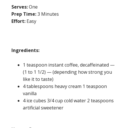
Serves:
One
Prep Time:
3 Minutes
Effort:
Easy
Ingredients:
1 teaspoon instant coffee, decaffeinated —
(1 to 1 1/2) — (depending how strong you
like it to taste)
4 tablespoons heavy cream 1 teaspoon
vanilla
4 ice cubes 3/4 cup cold water 2 teaspoons
artificial sweetener