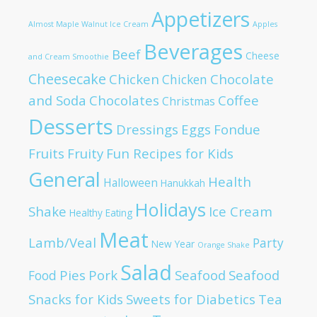
Appetizers
Almost Maple Walnut Ice Cream
Apples
Beverages
Beef
Cheese
and Cream Smoothie
Cheesecake
Chicken
Chocolate
Chicken
and Soda
Chocolates
Coffee
Christmas
Desserts
Dressings
Eggs
Fondue
Fruits
Fruity
Fun Recipes for Kids
General
Health
Halloween
Hanukkah
Holidays
Shake
Ice Cream
Healthy Eating
Meat
Lamb/Veal
Party
New Year
Orange Shake
Salad
Pies
Pork
Seafood
Seafood
Food
Snacks for Kids
Sweets for Diabetics
Tea