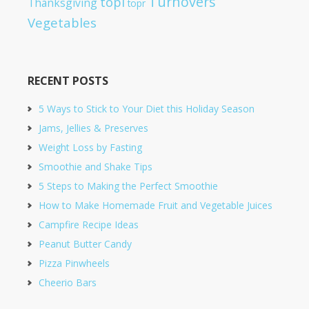
Turnovers
topl
Thanksgiving
topr
Vegetables
RECENT POSTS
5 Ways to Stick to Your Diet this Holiday Season
Jams, Jellies & Preserves
Weight Loss by Fasting
Smoothie and Shake Tips
5 Steps to Making the Perfect Smoothie
How to Make Homemade Fruit and Vegetable Juices
Campfire Recipe Ideas
Peanut Butter Candy
Pizza Pinwheels
Cheerio Bars