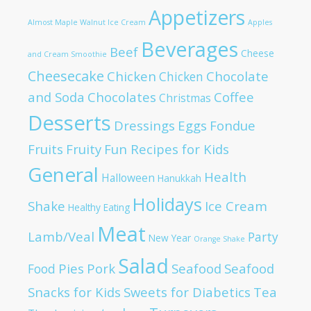
Appetizers
Almost Maple Walnut Ice Cream
Apples
Beverages
Beef
Cheese
and Cream Smoothie
Cheesecake
Chicken
Chocolate
Chicken
and Soda
Chocolates
Coffee
Christmas
Desserts
Dressings
Eggs
Fondue
Fruits
Fruity
Fun Recipes for Kids
General
Health
Halloween
Hanukkah
Holidays
Shake
Ice Cream
Healthy Eating
Meat
Lamb/Veal
Party
New Year
Orange Shake
Salad
Pies
Pork
Seafood
Seafood
Food
Snacks for Kids
Sweets for Diabetics
Tea