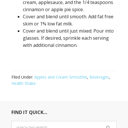
cream, applesauce, and the 1/4 teaspoons
cinnamon or apple pie spice.
Cover and blend until smooth. Add fat free
skim or 1% low fat milk.
Cover and blend until just mixed. Pour into
glasses. If desired, sprinkle each serving
with additional cinnamon.
Filed Under:
Apples and Cream Smoothie
,
Beverages
,
Health Shake
FIND IT QUICK…