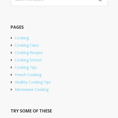
PAGES
Cooking
Cooking Class
Cooking Recipes
Cooking School
Cooking Tips
French Cooking
Healthy Cooking Tips
Microwave Cooking
TRY SOME OF THESE