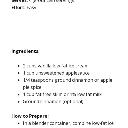
Serves:
4 (8‐ounces) servings
Effort:
Easy
Ingredients:
2 cups vanilla low‐fat ice cream
1 cup unsweetened applesauce
1/4 teaspoons ground cinnamon or apple
pie spice
1 cup fat free skim or 1% low fat milk
Ground cinnamon (optional)
How to Prepare:
In a blender container, combine low‐fat ice