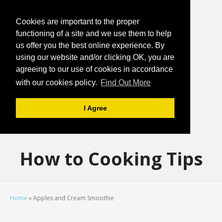
Cookies are important to the proper
functioning of a site and we use them to help
us offer you the best online experience. By
using our website and/or clicking OK, you are
agreeing to our use of cookies in accordance
with our cookies policy.
Find Out More
I Agree
How to Cooking Tips
Home
»
Apples and Cream Smoothie