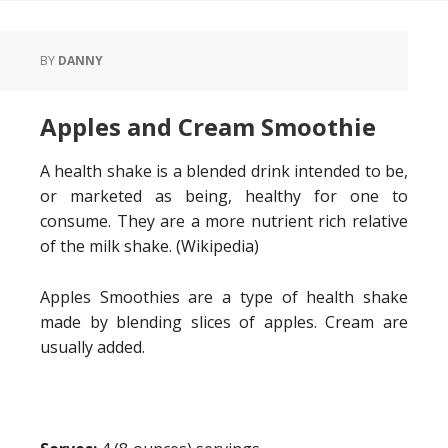
BY
DANNY
Apples and Cream Smoothie
A health shake is a blended drink intended to be,
or marketed as being, healthy for one to
consume. They are a more nutrient rich relative
of the milk shake. (Wikipedia)
Apples Smoothies are a type of health shake
made by blending slices of apples. Cream are
usually added.