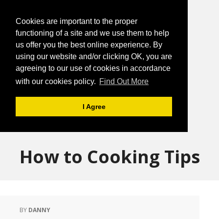
Cookies are important to the proper
functioning of a site and we use them to help
us offer you the best online experience. By
using our website and/or clicking OK, you are
agreeing to our use of cookies in accordance
with our cookies policy.
Find Out More
I Agree
How to Cooking Tips
BY
DANNY