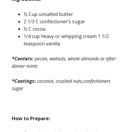
½ Cup unsalted butter
2 1/3 C confectioner’s sugar
½ C cocoa
1/4 cup heavy or whipping cream 1 1/2
teaspoon vanilla
*Centers:
pecan, walnuts, whole almonds or after-
dinner mints
*Coatings:
coconut, crushed nuts,confectioners
sugar
How to Prepare: