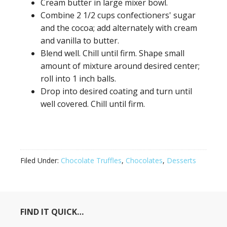
Cream butter in large mixer bowl.
Combine 2 1/2 cups confectioners' sugar
and the cocoa; add alternately with cream
and vanilla to butter.
Blend well. Chill until firm. Shape small
amount of mixture around desired center;
roll into 1 inch balls.
Drop into desired coating and turn until
well covered. Chill until firm.
Filed Under:
Chocolate Truffles
,
Chocolates
,
Desserts
FIND IT QUICK…