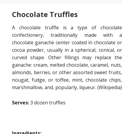
Chocolate Truffles
A chocolate truffle is a type of chocolate
confectionery, traditionally made with a
chocolate ganache center coated in chocolate or
cocoa powder, usually in a spherical, conical, or
curved shape. Other fillings may replace the
ganache: cream, melted chocolate, caramel, nuts,
almonds, berries, or other assorted sweet fruits,
nougat, fudge, or toffee, mint, chocolate chips,
marshmallow, and, popularly, liqueur. (Wikipedia)
Serves:
3 dozen truffles
Ingredients: