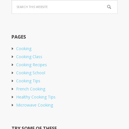
PAGES
Cooking
Cooking Class
Cooking Recipes
Cooking School
Cooking Tips
French Cooking
Healthy Cooking Tips
Microwave Cooking
TRY SOME OF THESE