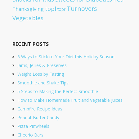
Turnovers
topl
Thanksgiving
topr
Vegetables
RECENT POSTS
5 Ways to Stick to Your Diet this Holiday Season
Jams, Jellies & Preserves
Weight Loss by Fasting
Smoothie and Shake Tips
5 Steps to Making the Perfect Smoothie
How to Make Homemade Fruit and Vegetable Juices
Campfire Recipe Ideas
Peanut Butter Candy
Pizza Pinwheels
Cheerio Bars