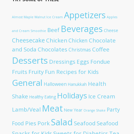
Appetizers
Almost Maple Walnut Ice Cream
Apples
Beverages
Beef
Cheese
and Cream Smoothie
Cheesecake
Chicken
Chocolate
Chicken
and Soda
Chocolates
Coffee
Christmas
Desserts
Dressings
Eggs
Fondue
Fruits
Fruity
Fun Recipes for Kids
General
Health
Halloween
Hanukkah
Holidays
Shake
Ice Cream
Healthy Eating
Meat
Lamb/Veal
Party
New Year
Orange Shake
Salad
Pies
Pork
Seafood
Seafood
Food
Snacks for Kids
Sweets for Diabetics
Tea