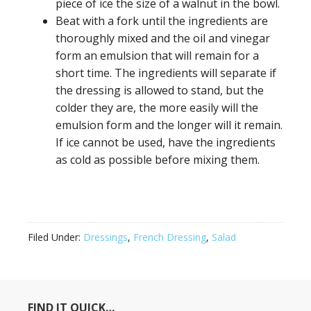
piece of ice the size of a walnut in the bowl.
Beat with a fork until the ingredients are
thoroughly mixed and the oil and vinegar
form an emulsion that will remain for a
short time. The ingredients will separate if
the dressing is allowed to stand, but the
colder they are, the more easily will the
emulsion form and the longer will it remain.
If ice cannot be used, have the ingredients
as cold as possible before mixing them.
Filed Under:
Dressings
,
French Dressing
,
Salad
FIND IT QUICK…