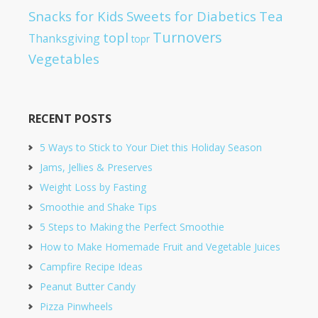
Snacks for Kids
Sweets for Diabetics
Tea
Turnovers
topl
Thanksgiving
topr
Vegetables
RECENT POSTS
5 Ways to Stick to Your Diet this Holiday Season
Jams, Jellies & Preserves
Weight Loss by Fasting
Smoothie and Shake Tips
5 Steps to Making the Perfect Smoothie
How to Make Homemade Fruit and Vegetable Juices
Campfire Recipe Ideas
Peanut Butter Candy
Pizza Pinwheels