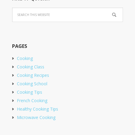
PAGES
Cooking
Cooking Class
Cooking Recipes
Cooking School
Cooking Tips
French Cooking
Healthy Cooking Tips
Microwave Cooking