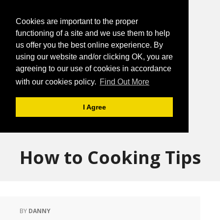
Cookies are important to the proper
functioning of a site and we use them to help
us offer you the best online experience. By
using our website and/or clicking OK, you are
agreeing to our use of cookies in accordance
with our cookies policy.
Find Out More
I Agree
How to Cooking Tips
BY
DANNY