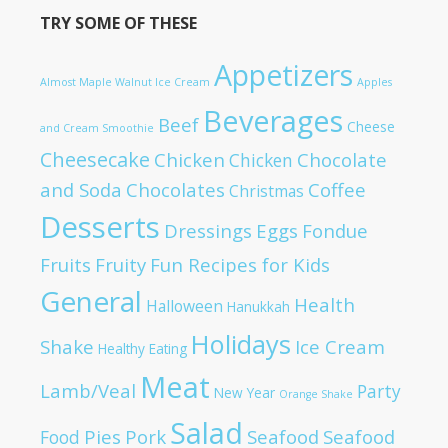
TRY SOME OF THESE
Appetizers
Almost Maple Walnut Ice Cream
Apples
Beverages
Beef
Cheese
and Cream Smoothie
Cheesecake
Chicken
Chocolate
Chicken
and Soda
Chocolates
Coffee
Christmas
Desserts
Dressings
Eggs
Fondue
Fruits
Fruity
Fun Recipes for Kids
General
Health
Halloween
Hanukkah
Holidays
Shake
Ice Cream
Healthy Eating
Meat
Lamb/Veal
Party
New Year
Orange Shake
Salad
Pies
Pork
Seafood
Seafood
Food