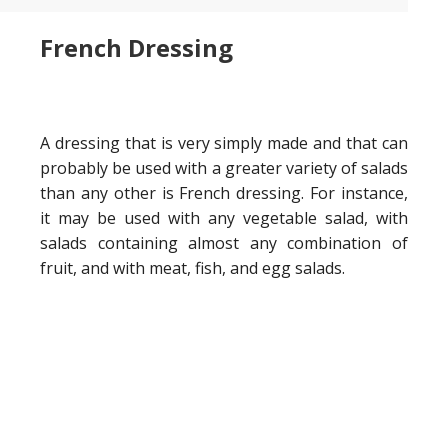
French Dressing
A dressing that is very simply made and that can
probably be used with a greater variety of salads
than any other is French dressing. For instance,
it may be used with any vegetable salad, with
salads containing almost any combination of
fruit, and with meat, fish, and egg salads.