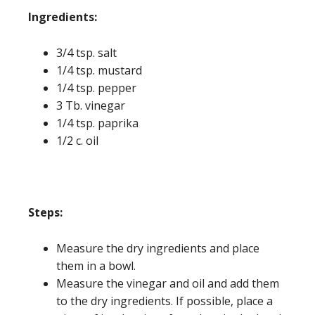
Ing
redients:
3/4 tsp. salt
1/4 tsp. mustard
1/4 tsp. pepper
3 Tb. vinegar
1/4 tsp. paprika
1/2 c. oil
Steps:
Measure the dry ingredients and place
them in a bowl.
Measure the vinegar and oil and add them
to the dry ingredients. If possible, place a