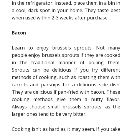
in the refrigerator. Instead, place them in a bin in
a cool, dark spot in your home. They taste best
when used within 2-3 weeks after purchase.
Bacon
Learn to enjoy brussels sprouts. Not many
people enjoy brussels sprouts if they are cooked
in the traditional manner of boiling them.
Sprouts can be delicious if you try different
methods of cooking, such as roasting them with
carrots and parsnips for a delicious side dish.
They are delicious if pan-fried with bacon. These
cooking methods give them a nutty flavor.
Always choose small brussels sprouts, as the
larger ones tend to be very bitter.
Cooking isn't as hard as it may seem. If you take