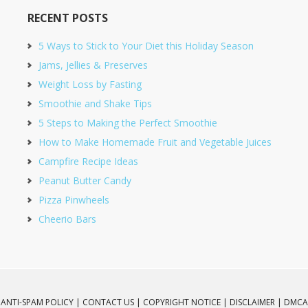
RECENT POSTS
5 Ways to Stick to Your Diet this Holiday Season
Jams, Jellies & Preserves
Weight Loss by Fasting
Smoothie and Shake Tips
5 Steps to Making the Perfect Smoothie
How to Make Homemade Fruit and Vegetable Juices
Campfire Recipe Ideas
Peanut Butter Candy
Pizza Pinwheels
Cheerio Bars
ANTI-SPAM POLICY |
CONTACT US |
COPYRIGHT NOTICE |
DISCLAIMER |
DMCA