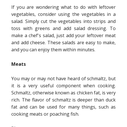
If you are wondering what to do with leftover
vegetables, consider using the vegetables in a
salad. Simply cut the vegetables into strips and
toss with greens and add salad dressing. To
make a chef's salad, just add your leftover meat
and add cheese. These salads are easy to make,
and you can enjoy them within minutes.
Meats
You may or may not have heard of schmaltz, but
it is a very useful component when cooking.
Schmaltz, otherwise known as chicken fat, is very
rich. The flavor of schmaltz is deeper than duck
fat and can be used for many things, such as
cooking meats or poaching fish.