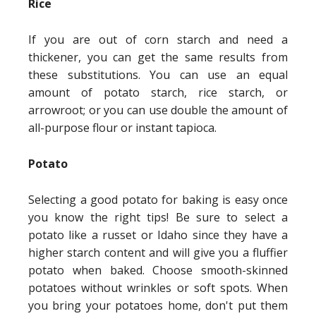
Rice
If you are out of corn starch and need a
thickener, you can get the same results from
these substitutions. You can use an equal
amount of potato starch, rice starch, or
arrowroot; or you can use double the amount of
all-purpose flour or instant tapioca.
Potato
Selecting a good potato for baking is easy once
you know the right tips! Be sure to select a
potato like a russet or Idaho since they have a
higher starch content and will give you a fluffier
potato when baked. Choose smooth-skinned
potatoes without wrinkles or soft spots. When
you bring your potatoes home, don't put them