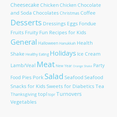
Cheesecake
Chicken
Chocolate
Chicken
and Soda
Chocolates
Coffee
Christmas
Desserts
Dressings
Eggs
Fondue
Fruits
Fruity
Fun Recipes for Kids
General
Health
Halloween
Hanukkah
Holidays
Shake
Ice Cream
Healthy Eating
Meat
Lamb/Veal
Party
New Year
Orange Shake
Salad
Pies
Pork
Seafood
Seafood
Food
Snacks for Kids
Sweets for Diabetics
Tea
Turnovers
topl
Thanksgiving
topr
Vegetables