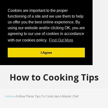
Cookies are important to the proper
functioning of a site and we use them to help
us offer you the best online experience. By
using our website and/or clicking OK, you are
agreeing to our use of cookies in accordance
with our cookies policy.
Find Out More
I Agree
How to Cooking Tips
Home
»
Follow These Tips To Cook Like A Master Chef