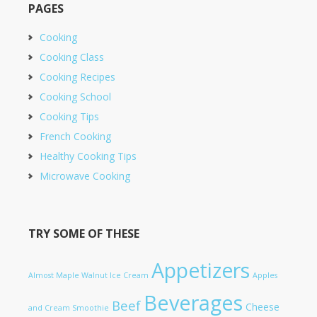
PAGES
Cooking
Cooking Class
Cooking Recipes
Cooking School
Cooking Tips
French Cooking
Healthy Cooking Tips
Microwave Cooking
TRY SOME OF THESE
Appetizers
Almost Maple Walnut Ice Cream
Apples
Beverages
Beef
Cheese
and Cream Smoothie