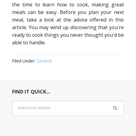
the time to learn how to cook, making great
meals can be easy. Before you plan your next
meal, take a look at the advice offered in this
article. You may wind up discovering that you're
ready to cook things you never thought you'd be
able to handle.
Filed Under:
General
FIND IT QUICK…