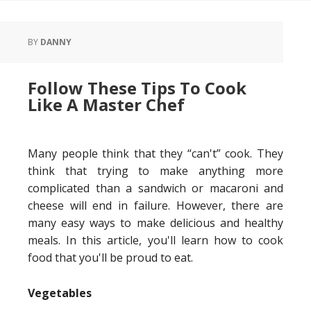
BY
DANNY
Follow These Tips To Cook
Like A Master Chef
Many people think that they “can't” cook. They
think that trying to make anything more
complicated than a sandwich or macaroni and
cheese will end in failure. However, there are
many easy ways to make delicious and healthy
meals. In this article, you'll learn how to cook
food that you'll be proud to eat.
Vegetables