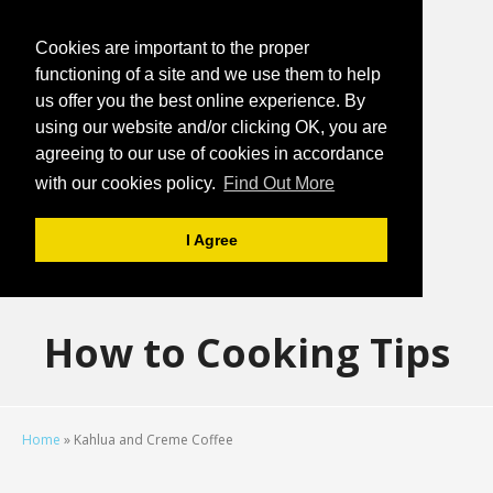
Cookies are important to the proper
functioning of a site and we use them to help
us offer you the best online experience. By
using our website and/or clicking OK, you are
agreeing to our use of cookies in accordance
with our cookies policy.
Find Out More
I Agree
How to Cooking Tips
Home
»
Kahlua and Creme Coffee