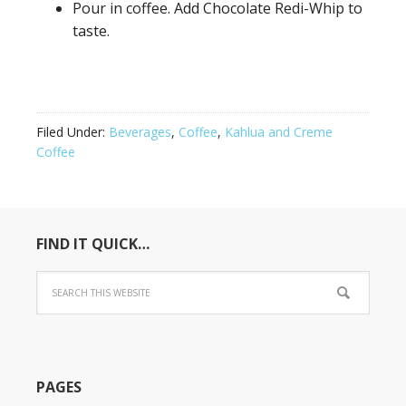
Pour in coffee. Add Chocolate Redi-Whip to
taste.
Filed Under:
Beverages
,
Coffee
,
Kahlua and Creme
Coffee
FIND IT QUICK…
PAGES