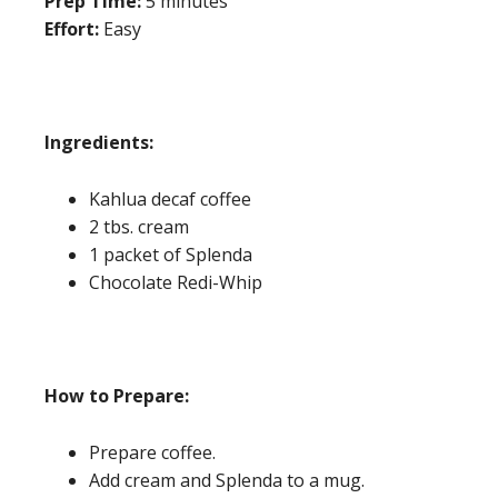
Prep Time:
5 minutes
Effort:
Easy
Ingredients:
Kahlua decaf coffee
2 tbs. cream
1 packet of Splenda
Chocolate Redi-Whip
How to Prepare:
Prepare coffee.
Add cream and Splenda to a mug.