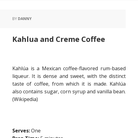
BY
DANNY
Kahlua and Creme Coffee
Kahlúa is a Mexican coffee-flavored rum-based
liqueur. It is dense and sweet, with the distinct
taste of coffee, from which it is made. Kahlúa
also contains sugar, corn syrup and vanilla bean.
(Wikipedia)
Serves:
One