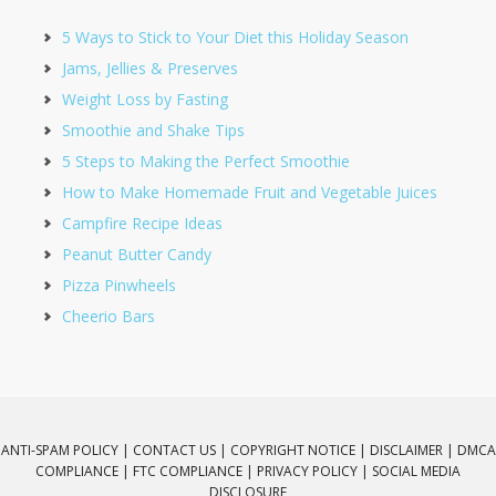
5 Ways to Stick to Your Diet this Holiday Season
Jams, Jellies & Preserves
Weight Loss by Fasting
Smoothie and Shake Tips
5 Steps to Making the Perfect Smoothie
How to Make Homemade Fruit and Vegetable Juices
Campfire Recipe Ideas
Peanut Butter Candy
Pizza Pinwheels
Cheerio Bars
ANTI-SPAM POLICY |
CONTACT US |
COPYRIGHT NOTICE |
DISCLAIMER |
DMCA
COMPLIANCE |
FTC COMPLIANCE |
PRIVACY POLICY |
SOCIAL MEDIA
DISCLOSURE