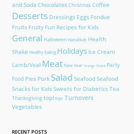
and Soda
Chocolates
Coffee
Christmas
Desserts
Dressings
Eggs
Fondue
Fruits
Fruity
Fun Recipes for Kids
General
Health
Halloween
Hanukkah
Holidays
Shake
Ice Cream
Healthy Eating
Meat
Lamb/Veal
Party
New Year
Orange Shake
Salad
Pies
Pork
Seafood
Seafood
Food
Snacks for Kids
Sweets for Diabetics
Tea
Turnovers
topl
Thanksgiving
topr
Vegetables
RECENT POSTS