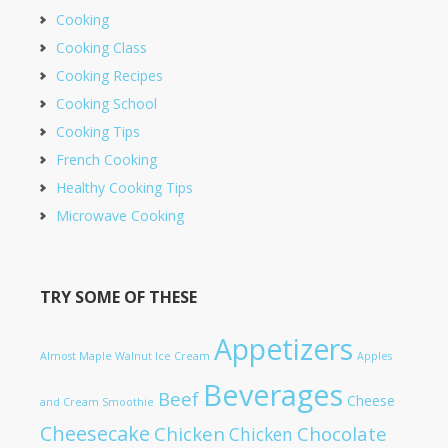
Cooking
Cooking Class
Cooking Recipes
Cooking School
Cooking Tips
French Cooking
Healthy Cooking Tips
Microwave Cooking
TRY SOME OF THESE
Appetizers
Almost Maple Walnut Ice Cream
Apples
Beverages
Beef
Cheese
and Cream Smoothie
Cheesecake
Chicken
Chocolate
Chicken