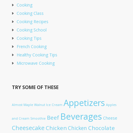
Cooking
Cooking Class
Cooking Recipes
Cooking School
Cooking Tips
French Cooking
Healthy Cooking Tips
Microwave Cooking
TRY SOME OF THESE
Appetizers
Almost Maple Walnut Ice Cream
Apples
Beverages
Beef
Cheese
and Cream Smoothie
Cheesecake
Chicken
Chocolate
Chicken