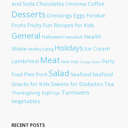
and Soda
Chocolates
Coffee
Christmas
Desserts
Dressings
Eggs
Fondue
Fruits
Fruity
Fun Recipes for Kids
General
Health
Halloween
Hanukkah
Holidays
Shake
Ice Cream
Healthy Eating
Meat
Lamb/Veal
Party
New Year
Orange Shake
Salad
Pies
Pork
Seafood
Seafood
Food
Snacks for Kids
Sweets for Diabetics
Tea
Turnovers
topl
Thanksgiving
topr
Vegetables
RECENT POSTS