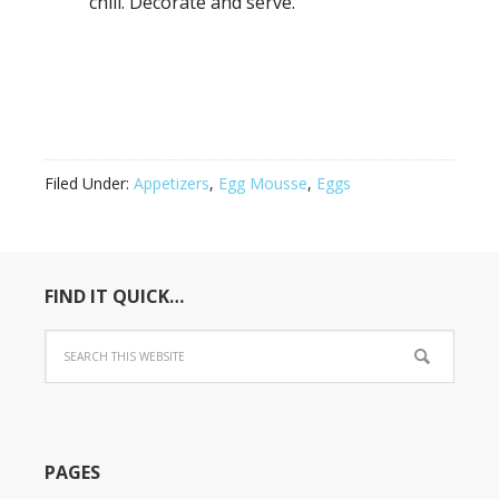
chill. Decorate and serve.
Filed Under:
Appetizers
,
Egg Mousse
,
Eggs
FIND IT QUICK…
PAGES