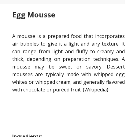
Egg Mousse
A mousse is a prepared food that incorporates
air bubbles to give it a light and airy texture. It
can range from light and fluffy to creamy and
thick, depending on preparation techniques. A
mousse may be sweet or savory. Dessert
mousses are typically made with whipped egg
whites or whipped cream, and generally flavored
with chocolate or puréed fruit. (Wikipedia)
Ingredients: