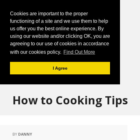
Cookies are important to the proper
functioning of a site and we use them to help
us offer you the best online experience. By
using our website and/or clicking OK, you are
agreeing to our use of cookies in accordance
with our cookies policy.
Find Out More
I Agree
How to Cooking Tips
BY
DANNY