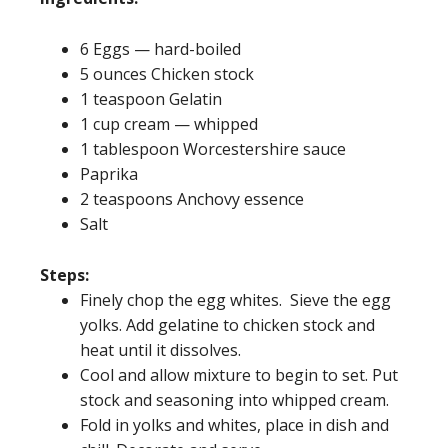
6 Eggs — hard-boiled
5 ounces Chicken stock
1 teaspoon Gelatin
1 cup cream — whipped
1 tablespoon Worcestershire sauce
Paprika
2 teaspoons Anchovy essence
Salt
Steps:
Finely chop the egg whites. Sieve the egg
yolks. Add gelatine to chicken stock and
heat until it dissolves.
Cool and allow mixture to begin to set. Put
stock and seasoning into whipped cream.
Fold in yolks and whites, place in dish and