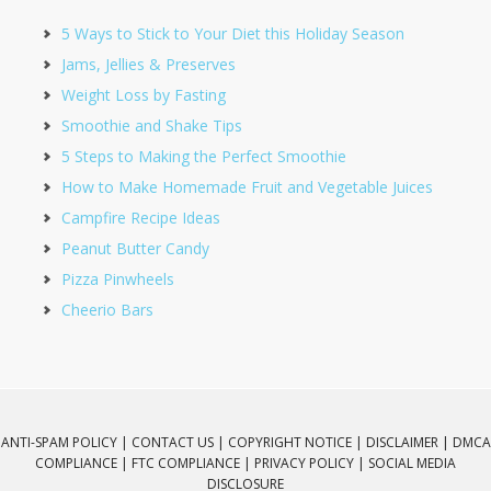
5 Ways to Stick to Your Diet this Holiday Season
Jams, Jellies & Preserves
Weight Loss by Fasting
Smoothie and Shake Tips
5 Steps to Making the Perfect Smoothie
How to Make Homemade Fruit and Vegetable Juices
Campfire Recipe Ideas
Peanut Butter Candy
Pizza Pinwheels
Cheerio Bars
ANTI-SPAM POLICY |
CONTACT US |
COPYRIGHT NOTICE |
DISCLAIMER |
DMCA
COMPLIANCE |
FTC COMPLIANCE |
PRIVACY POLICY |
SOCIAL MEDIA
DISCLOSURE